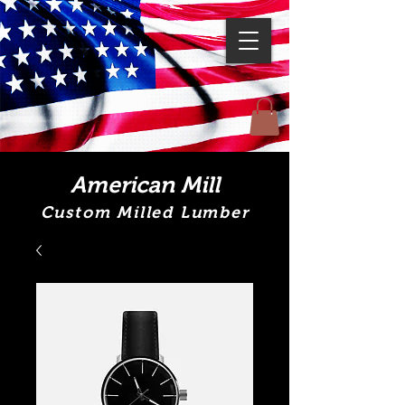
American Mill
Custom Milled Lumber