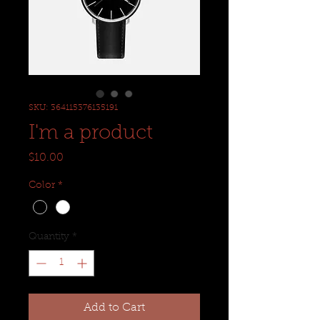
SKU: 364115376135191
I'm a product
Price
$10.00
Color
*
Quantity
*
Add to Cart