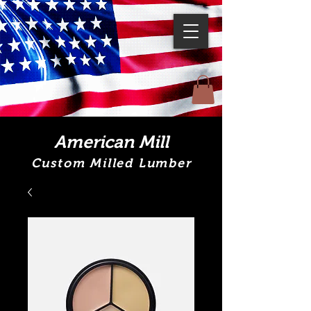
American Mill
Custom Milled Lumber