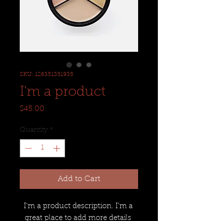
SKU: 126351351935
I'm a product
Price
$45.00
Quantity
*
Add to Cart
I'm a product description. I'm a 
great place to add more details 